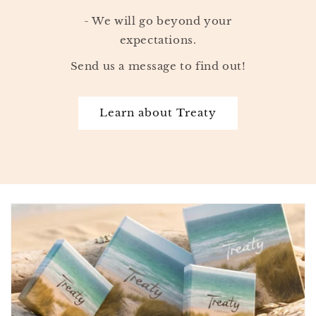
- We will go beyond your
expectations.
Send us a message to find out!
Learn about Treaty