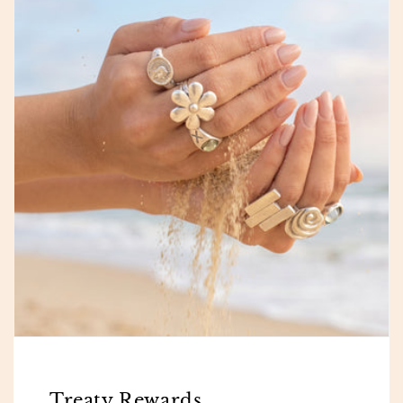
Treaty Rewards