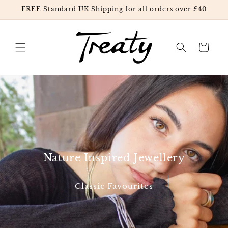
FREE Standard UK Shipping for all orders over £40
Skip to content
Cart
Nature Inspired Jewellery
Classic Favourites