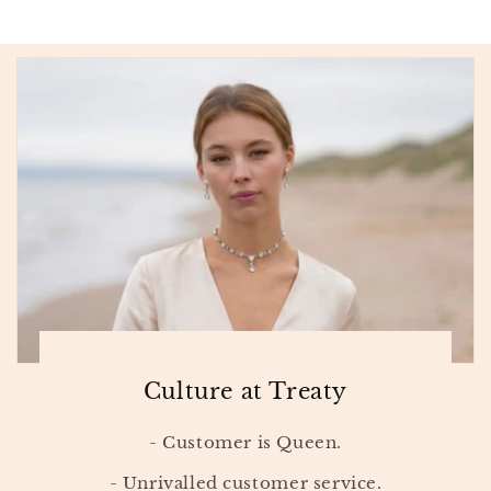
Culture at Treaty
- Customer is Queen.
- Unrivalled customer service.