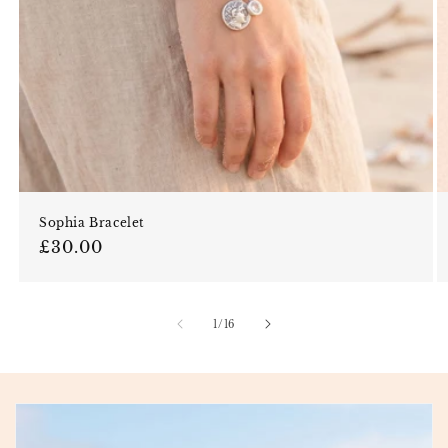
Sophia Bracelet
Regular price
£30.00
of
1
/
16