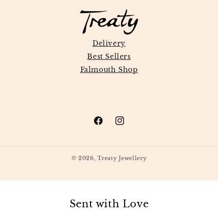
Delivery
Best Sellers
Falmouth Shop
Facebook
Instagram
© 2026,
Treaty Jewellery
Sent with Love