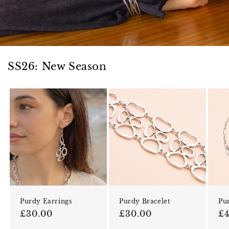
SS26: New Season
Purdy Earrings
Purdy Bracelet
Pu
Regular price
Regular price
Re
£30.00
£30.00
£4