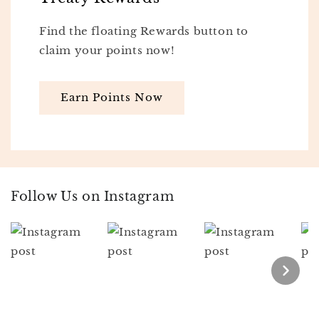
Find the floating Rewards button to
claim your points now!
Earn Points Now
Follow Us on Instagram
Section description