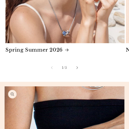
Spring Summer 2026
N
of
1
/
5