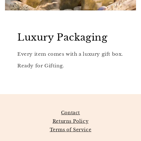
Luxury Packaging
Every item comes with a luxury gift box.
Ready for Gifting.
Contact
Returns Policy
Terms of Service