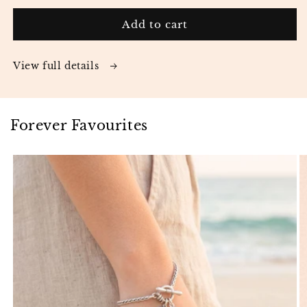
Add to cart
View full details
Forever Favourites