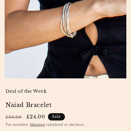
Open media 1 in modal
Deal of the Week
Naiad Bracelet
Regular price
Sale price
£24.00
Sale
£30.00
Tax included.
Shipping
calculated at checkout.